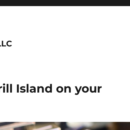
LLC
rill Island on your