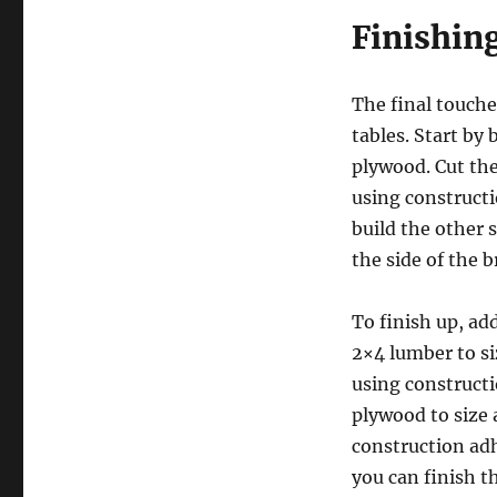
Finishin
The final touches
tables. Start by 
plywood. Cut the
using constructi
build the other 
the side of the b
To finish up, add
2×4 lumber to si
using constructi
plywood to size
construction adh
you can finish t