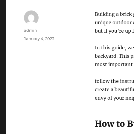
Building a brick 
unique outdoor c
Author
admin
but if you’re up 
Posted
January 4, 2023
on
In this guide, we
backyard. This p
most important t
follow the instru
create a beautif
envy of your ne
How to Bu