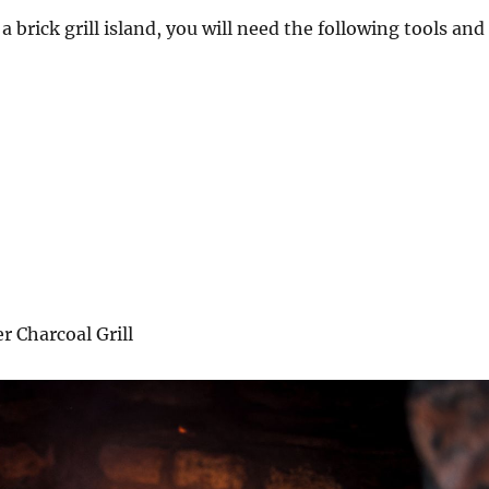
 a brick grill island, you will need the following tools and
 Charcoal Grill