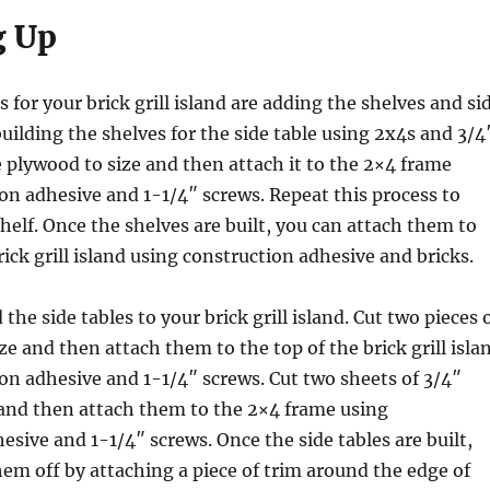
g Up
 for your brick grill island are adding the shelves and si
building the shelves for the side table using 2x4s and 3/4
 plywood to size and then attach it to the 2×4 frame
on adhesive and 1-1/4″ screws. Repeat this process to
shelf. Once the shelves are built, you can attach them to
rick grill island using construction adhesive and bricks.
 the side tables to your brick grill island. Cut two pieces 
ze and then attach them to the top of the brick grill isla
on adhesive and 1-1/4″ screws. Cut two sheets of 3/4″
 and then attach them to the 2×4 frame using
esive and 1-1/4″ screws. Once the side tables are built,
hem off by attaching a piece of trim around the edge of