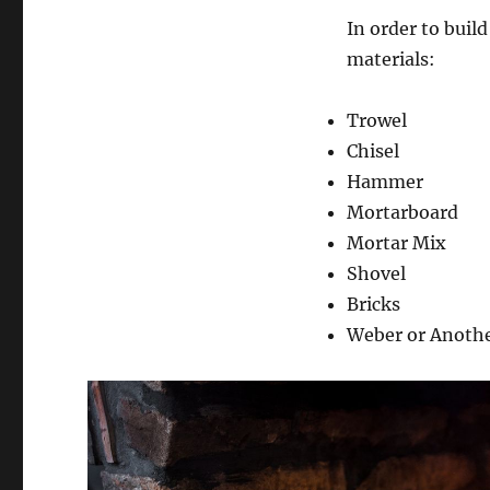
In order to build
materials:
Trowel
Chisel
Hammer
Mortarboard
Mortar Mix
Shovel
Bricks
Weber or Another