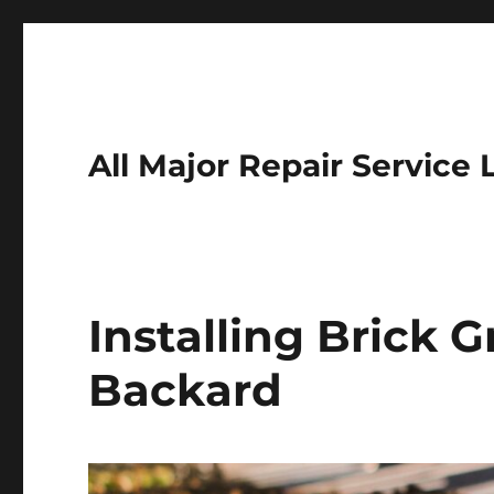
All Major Repair Service 
Installing Brick G
Backard