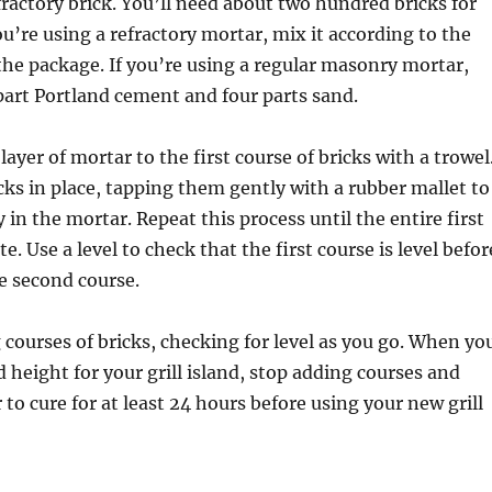
efractory brick. You’ll need about two hundred bricks for
you’re using a refractory mortar, mix it according to the
the package. If you’re using a regular masonry mortar,
part Portland cement and four parts sand.
 layer of mortar to the first course of bricks with a trowel
cks in place, tapping them gently with a rubber mallet to
 in the mortar. Repeat this process until the entire first
e. Use a level to check that the first course is level befor
e second course.
courses of bricks, checking for level as you go. When yo
d height for your grill island, stop adding courses and
 to cure for at least 24 hours before using your new grill