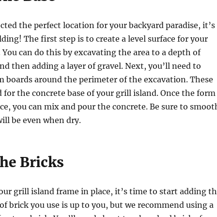
cted the perfect location for your backyard paradise, it’s
lding! The first step is to create a level surface for your
d. You can do this by excavating the area to a depth of
nd then adding a layer of gravel. Next, you’ll need to
m boards around the perimeter of the excavation. These
d for the concrete base of your grill island. Once the form
ace, you can mix and pour the concrete. Be sure to smoot
 will be even when dry.
he Bricks
r grill island frame in place, it’s time to start adding t
 of brick you use is up to you, but we recommend using a