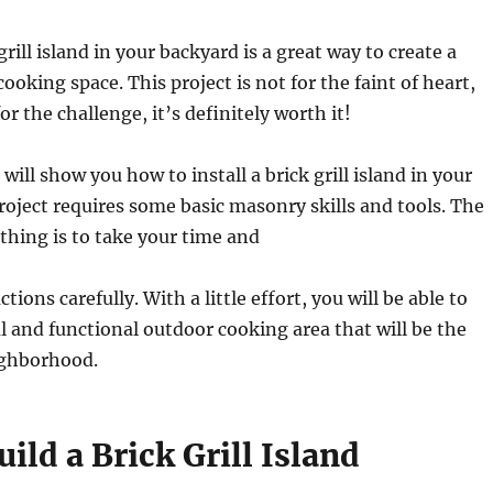
grill island in your backyard is a great way to create a
ooking space. This project is not for the faint of heart,
for the challenge, it’s definitely worth it!
 will show you how to install a brick grill island in your
roject requires some basic masonry skills and tools. The
hing is to take your time and
ctions carefully. With a little effort, you will be able to
ul and functional outdoor cooking area that will be the
ighborhood.
ild a Brick Grill Island