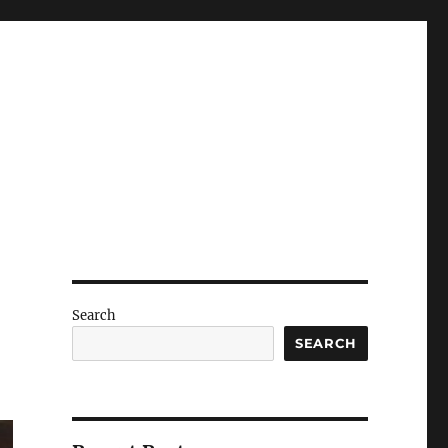
Search
SEARCH