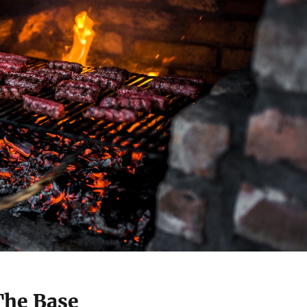
The Base