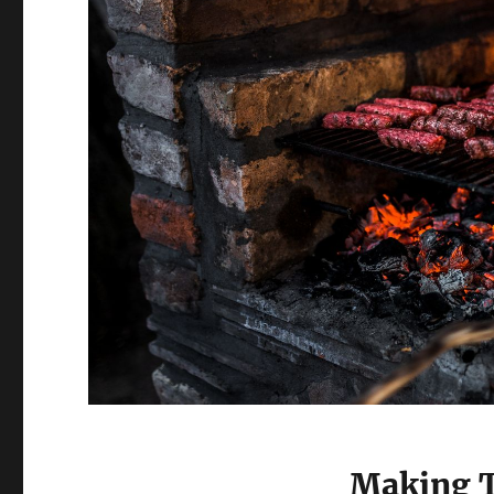
Making 