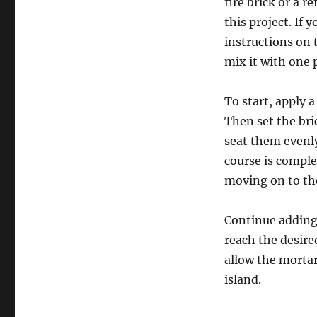
fire brick or a r
this project. If 
instructions on 
mix it with one 
To start, apply a
Then set the bri
seat them evenly
course is complet
moving on to th
Continue adding 
reach the desire
allow the mortar
island.