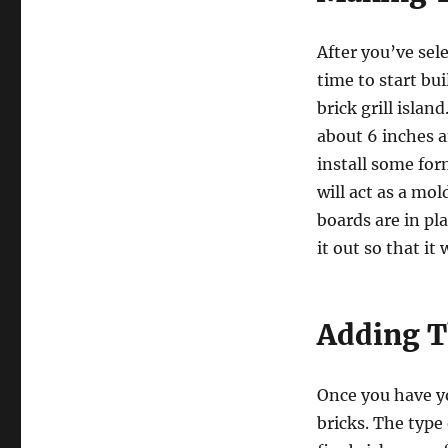
After you’ve sele
time to start bui
brick grill islan
about 6 inches a
install some for
will act as a mol
boards are in pl
it out so that it
Adding T
Once you have you
bricks. The type