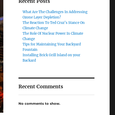
Recent Posts
What Are The Challenges In Addressing
Ozone Layer Depletion?
The Reaction To Ted Cruz’s Stance On
Climate Change
The Role Of Nuclear Power In Climate
Change
Tips for Maintaining Your Backyard
Fountain
Installing Brick Grill Island on your
Backard
Recent Comments
No comments to show.