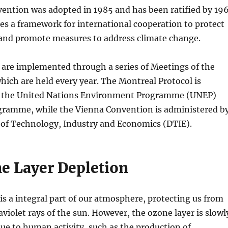
ention was adopted in 1985 and has been ratified by 19
ides a framework for international cooperation to protect
 and promote measures to address climate change.
 are implemented through a series of Meetings of the
hich are held every year. The Montreal Protocol is
y the United Nations Environment Programme (UNEP)
ramme, while the Vienna Convention is administered b
 of Technology, Industry and Economics (DTIE).
e Layer Depletion
is a integral part of our atmosphere, protecting us from
aviolet rays of the sun. However, the ozone layer is slowl
ue to human activity, such as the production of