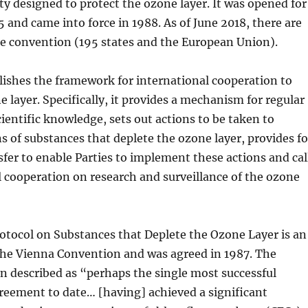
aty designed to protect the ozone layer. It was opened for
5 and came into force in 1988. As of June 2018, there are
he convention (195 states and the European Union).
lishes the framework for international cooperation to
e layer. Specifically, it provides a mechanism for regular
ientific knowledge, sets out actions to be taken to
s of substances that deplete the ozone layer, provides fo
fer to enable Parties to implement these actions and cal
l cooperation on research and surveillance of the ozone
otocol on Substances that Deplete the Ozone Layer is an
e Vienna Convention and was agreed in 1987. The
n described as “perhaps the single most successful
reement to date… [having] achieved a significant