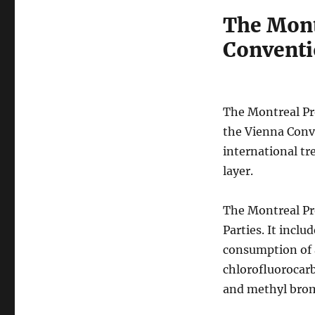
The Mont
Conventi
The Montreal Pr
the Vienna Conve
international tr
layer.
The Montreal Pro
Parties. It inc
consumption of 
chlorofluorocar
and methyl brom