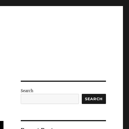
Search
SEARCH