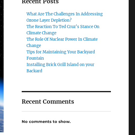
Recent Posts
What Are The Challenges In Addressing
Ozone Layer Depletion?
The Reaction To Ted Cruz’s Stance On
Climate Change
The Role Of Nuclear Power In Climate
Change
Tips for Maintaining Your Backyard
Fountain
Installing Brick Grill Island on your
Backard
Recent Comments
No comments to show.