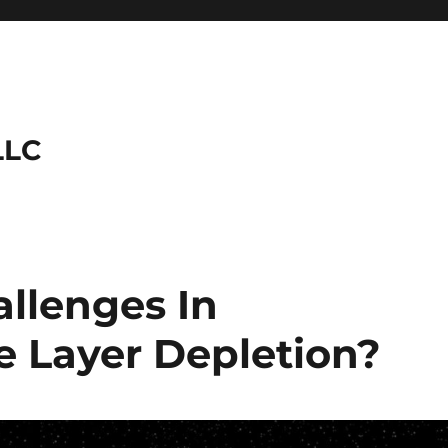
LLC
llenges In
 Layer Depletion?