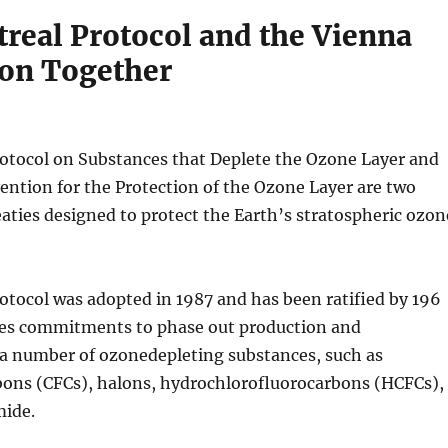
real Protocol and the Vienna
on Together
otocol on Substances that Deplete the Ozone Layer and
ntion for the Protection of the Ozone Layer are two
eaties designed to protect the Earth’s stratospheric ozon
tocol was adopted in 1987 and has been ratified by 196
ludes commitments to phase out production and
a number of ozonedepleting substances, such as
bons (CFCs), halons, hydrochlorofluorocarbons (HCFCs),
ide.