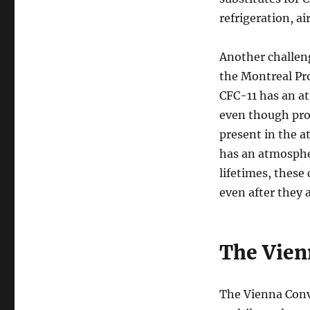
refrigeration, a
Another challeng
the Montreal Pro
CFC-11 has an at
even though produ
present in the 
has an atmospheri
lifetimes, these
even after they 
The Vien
The Vienna Conve