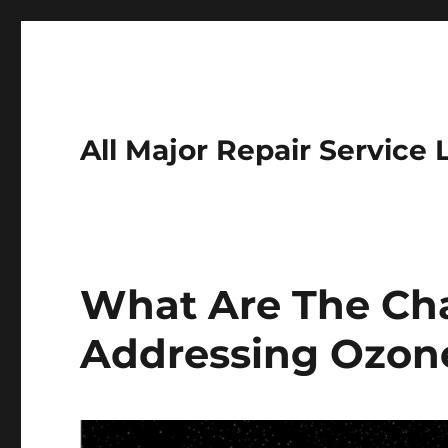
All Major Repair Service 
What Are The Cha
Addressing Ozone