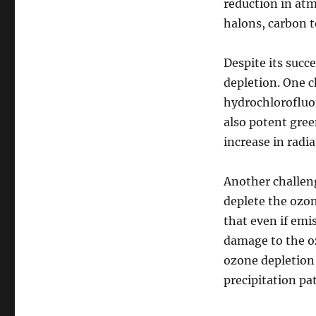
reduction in at
halons, carbon 
Despite its succe
depletion. One c
hydrochlorofluo
also potent green
increase in radi
Another challeng
deplete the ozo
that even if emis
damage to the oz
ozone depletion
precipitation pa