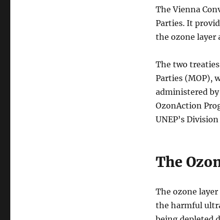
The Vienna Conv
Parties. It prov
the ozone layer
The two treaties
Parties (MOP), w
administered b
OzonAction Prog
UNEP’s Division
The Ozon
The ozone layer 
the harmful ultr
being depleted d