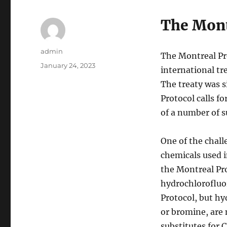
The Mont
Author
admin
The Montreal Pr
Posted
January 24, 2023
international tr
on
The treaty was s
Protocol calls f
of a number of s
One of the chall
chemicals used i
the Montreal Pr
hydrochlorofluo
Protocol, but hy
or bromine, are 
substitutes for 