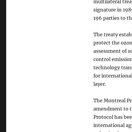
multilateral tre
signature in 198
196 parties to t
The treaty estab
protect the ozon
assessment of sc
control emission
technology trans
for internationa
layer.
The Montreal Pr
amendment to th
Protocol has bee
international ag