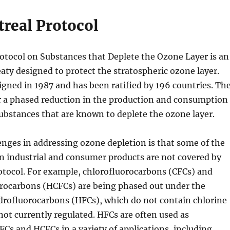
real Protocol
otocol on Substances that Deplete the Ozone Layer is an
eaty designed to protect the stratospheric ozone layer.
igned in 1987 and has been ratified by 196 countries. Th
or a phased reduction in the production and consumption
ubstances that are known to deplete the ozone layer.
enges in addressing ozone depletion is that some of the
n industrial and consumer products are not covered by
otocol. For example, chlorofluorocarbons (CFCs) and
rocarbons (HCFCs) are being phased out under the
drofluorocarbons (HFCs), which do not contain chlorine
not currently regulated. HFCs are often used as
CFCs and HCFCs in a variety of applications, including