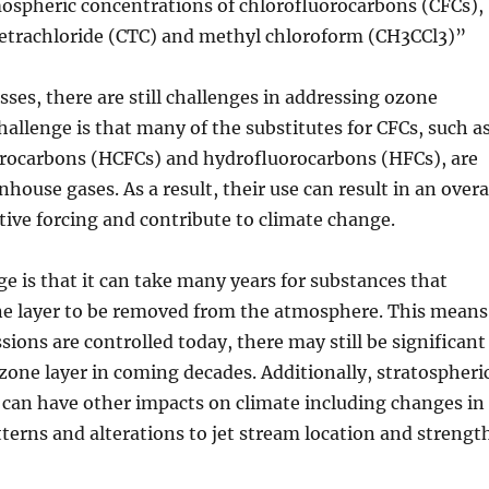
mospheric concentrations of chlorofluorocarbons (CFCs),
tetrachloride (CTC) and methyl chloroform (CH3CCl3)”
sses, there are still challenges in addressing ozone
hallenge is that many of the substitutes for CFCs, such a
rocarbons (HCFCs) and hydrofluorocarbons (HFCs), are
house gases. As a result, their use can result in an overa
ative forcing and contribute to climate change.
e is that it can take many years for substances that
ne layer to be removed from the atmosphere. This means
sions are controlled today, there may still be significant
one layer in coming decades. Additionally, stratospheri
 can have other impacts on climate including changes in
tterns and alterations to jet stream location and strengt