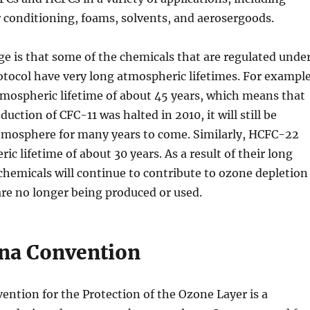
ir conditioning, foams, solvents, and aerosergoods.
e is that some of the chemicals that are regulated unde
tocol have very long atmospheric lifetimes. For example
mospheric lifetime of about 45 years, which means that
ction of CFC-11 was halted in 2010, it will still be
atmosphere for many years to come. Similarly, HCFC-22
c lifetime of about 30 years. As a result of their long
 chemicals will continue to contribute to ozone depletion
are no longer being produced or used.
na Convention
ntion for the Protection of the Ozone Layer is a