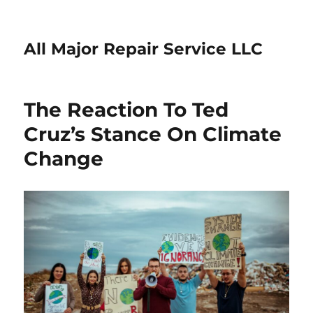
All Major Repair Service LLC
The Reaction To Ted
Cruz’s Stance On Climate
Change