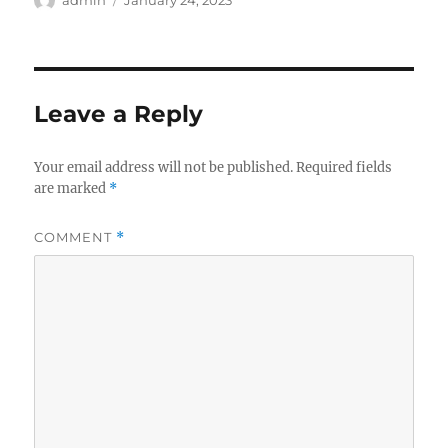
admin
January 24, 2023
on
Leave a Reply
Your email address will not be published.
Required fields
are marked
*
COMMENT
*