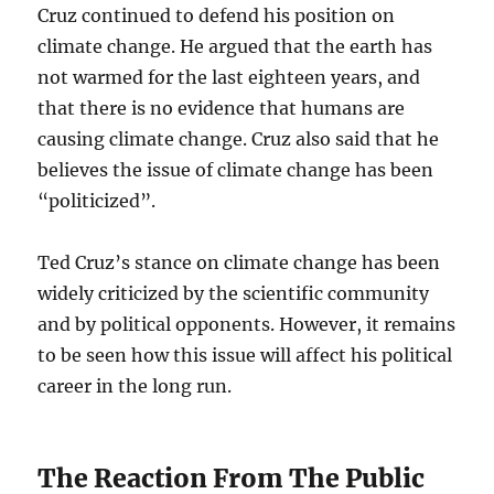
Cruz continued to defend his position on
climate change. He argued that the earth has
not warmed for the last eighteen years, and
that there is no evidence that humans are
causing climate change. Cruz also said that he
believes the issue of climate change has been
“politicized”.
Ted Cruz’s stance on climate change has been
widely criticized by the scientific community
and by political opponents. However, it remains
to be seen how this issue will affect his political
career in the long run.
The Reaction From The Public