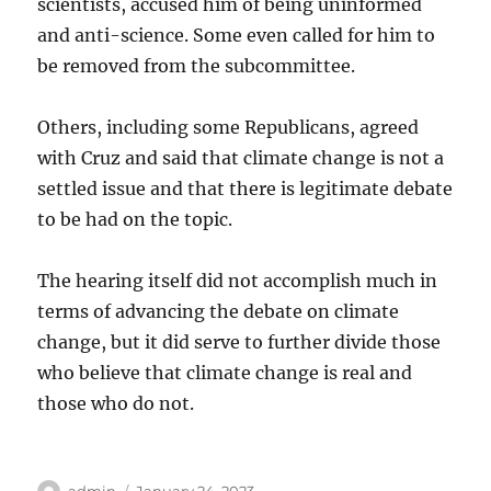
scientists, accused him of being uninformed
and anti-science. Some even called for him to
be removed from the subcommittee.
Others, including some Republicans, agreed
with Cruz and said that climate change is not a
settled issue and that there is legitimate debate
to be had on the topic.
The hearing itself did not accomplish much in
terms of advancing the debate on climate
change, but it did serve to further divide those
who believe that climate change is real and
those who do not.
Author
Posted