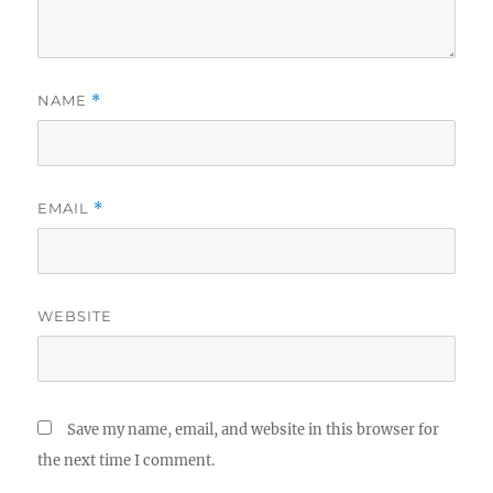
NAME
*
EMAIL
*
WEBSITE
Save my name, email, and website in this browser for
the next time I comment.