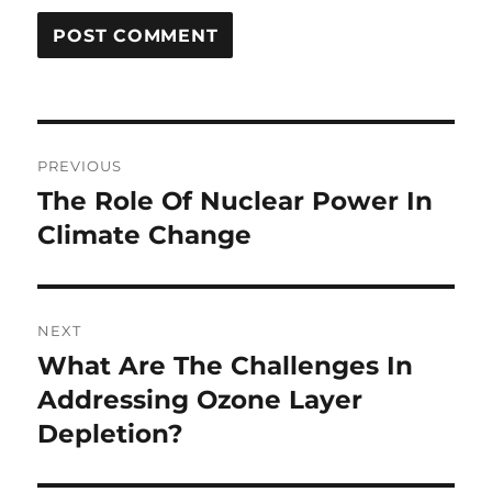
Post
PREVIOUS
navigation
The Role Of Nuclear Power In
Previous
post:
Climate Change
NEXT
What Are The Challenges In
Next
post:
Addressing Ozone Layer
Depletion?