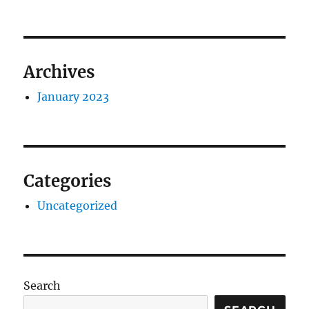
Archives
January 2023
Categories
Uncategorized
Search