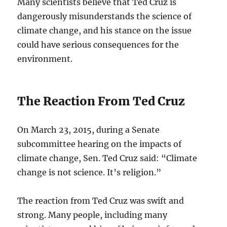
Many scientists believe that Ted Cruz is
dangerously misunderstands the science of
climate change, and his stance on the issue
could have serious consequences for the
environment.
The Reaction From Ted Cruz
On March 23, 2015, during a Senate
subcommittee hearing on the impacts of
climate change, Sen. Ted Cruz said: “Climate
change is not science. It’s religion.”
The reaction from Ted Cruz was swift and
strong. Many people, including many