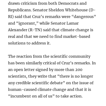
drawn criticism from both Democrats and
Republicans. Senator Sheldon Whitehouse (D-
RI) said that Cruz’s remarks were “dangerous”
and “ignorant,” while Senator Lamar
Alexander (R-TN) said that climate change is
real and that we need to find market-based
solutions to address it.
The reaction from the scientific community
has been similarly critical of Cruz’s remarks. In
an open letter signed by more than 200
scientists, they write that “there is no longer
any credible scientific debate” on the issue of
human-caused climate change and that it is
“incumbent on all of us” to take action.