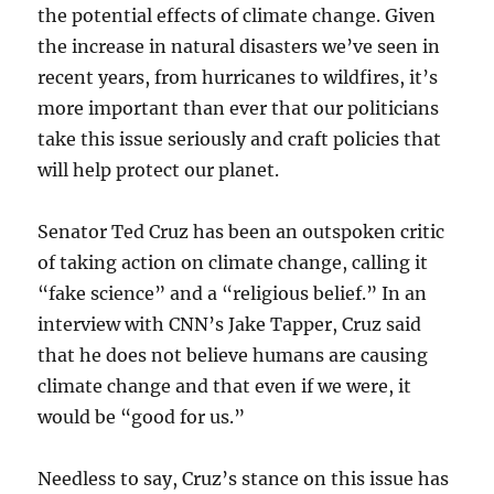
the potential effects of climate change. Given
the increase in natural disasters we’ve seen in
recent years, from hurricanes to wildfires, it’s
more important than ever that our politicians
take this issue seriously and craft policies that
will help protect our planet.
Senator Ted Cruz has been an outspoken critic
of taking action on climate change, calling it
“fake science” and a “religious belief.” In an
interview with CNN’s Jake Tapper, Cruz said
that he does not believe humans are causing
climate change and that even if we were, it
would be “good for us.”
Needless to say, Cruz’s stance on this issue has