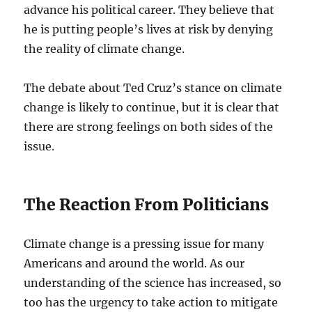
advance his political career. They believe that
he is putting people’s lives at risk by denying
the reality of climate change.
The debate about Ted Cruz’s stance on climate
change is likely to continue, but it is clear that
there are strong feelings on both sides of the
issue.
The Reaction From Politicians
Climate change is a pressing issue for many
Americans and around the world. As our
understanding of the science has increased, so
too has the urgency to take action to mitigate