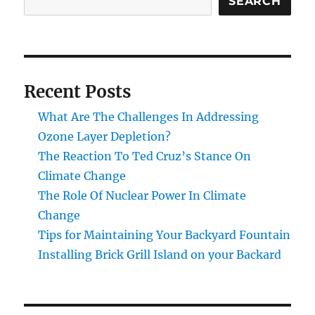
SEARCH
Recent Posts
What Are The Challenges In Addressing
Ozone Layer Depletion?
The Reaction To Ted Cruz’s Stance On
Climate Change
The Role Of Nuclear Power In Climate
Change
Tips for Maintaining Your Backyard Fountain
Installing Brick Grill Island on your Backard