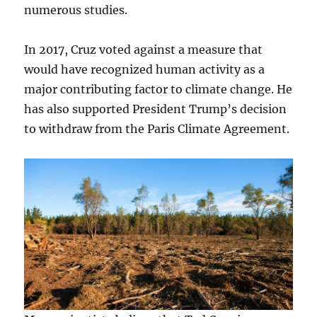
numerous studies.
In 2017, Cruz voted against a measure that
would have recognized human activity as a
major contributing factor to climate change. He
has also supported President Trump’s decision
to withdraw from the Paris Climate Agreement.