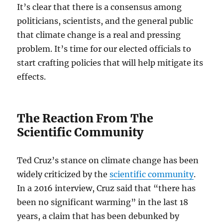
It’s clear that there is a consensus among
politicians, scientists, and the general public
that climate change is a real and pressing
problem. It’s time for our elected officials to
start crafting policies that will help mitigate its
effects.
The Reaction From The
Scientific Community
Ted Cruz’s stance on climate change has been
widely criticized by the
scientific community
.
In a 2016 interview, Cruz said that “there has
been no significant warming” in the last 18
years, a claim that has been debunked by