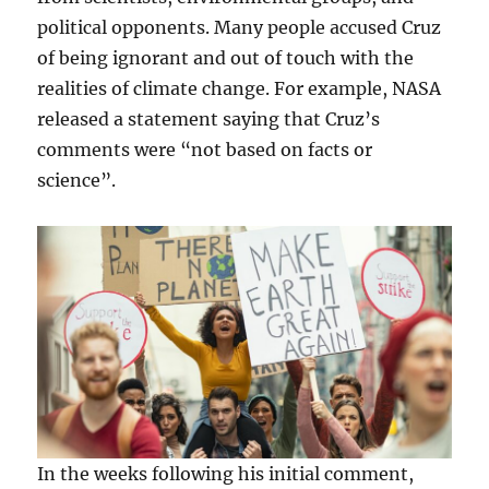
political opponents. Many people accused Cruz
of being ignorant and out of touch with the
realities of climate change. For example, NASA
released a statement saying that Cruz’s
comments were “not based on facts or
science”.
In the weeks following his initial comment,