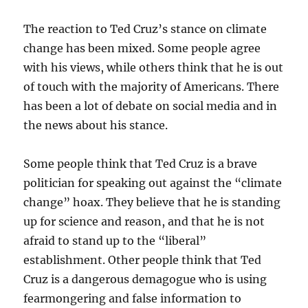
The reaction to Ted Cruz’s stance on climate
change has been mixed. Some people agree
with his views, while others think that he is out
of touch with the majority of Americans. There
has been a lot of debate on social media and in
the news about his stance.
Some people think that Ted Cruz is a brave
politician for speaking out against the “climate
change” hoax. They believe that he is standing
up for science and reason, and that he is not
afraid to stand up to the “liberal”
establishment. Other people think that Ted
Cruz is a dangerous demagogue who is using
fearmongering and false information to