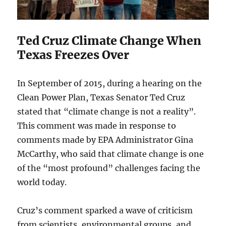
Ted Cruz Climate Change When
Texas Freezes Over
In September of 2015, during a hearing on the
Clean Power Plan, Texas Senator Ted Cruz
stated that “climate change is not a reality”.
This comment was made in response to
comments made by EPA Administrator Gina
McCarthy, who said that climate change is one
of the “most profound” challenges facing the
world today.
Cruz’s comment sparked a wave of criticism
from scientists, environmental groups, and